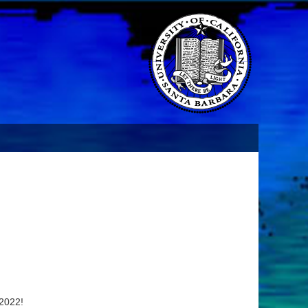
 2022!