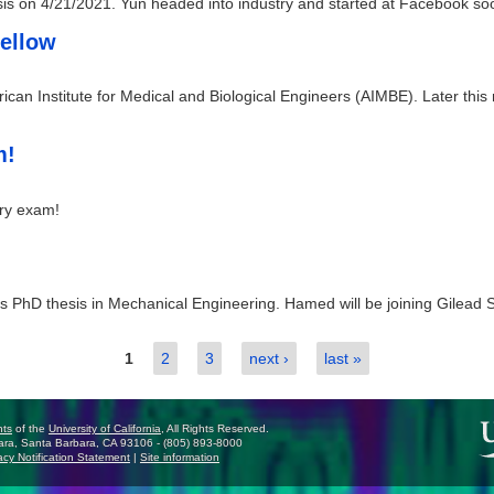
esis on 4/21/2021. Yun headed into industry and started at Facebook soo
Fellow
ican Institute for Medical and Biological Engineers (AIMBE). Later this
m!
ary exam!
 PhD thesis in Mechanical Engineering. Hamed will be joining Gilead Sc
1
2
3
next ›
last »
nts
of the
University of California
, All Rights Reserved.
ra, Santa Barbara, CA 93106 - (805) 893-8000
cy Notification Statement
|
Site information