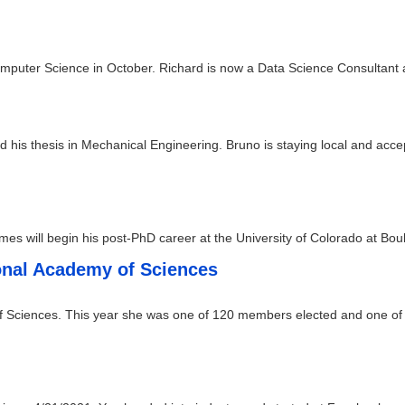
omputer Science in October. Richard is now a Data Science Consultant a
his thesis in Mechanical Engineering. Bruno is staying local and acce
es will begin his post-PhD career at the University of Colorado at Bou
ional Academy of Sciences
f Sciences. This year she was one of 120 members elected and one of t