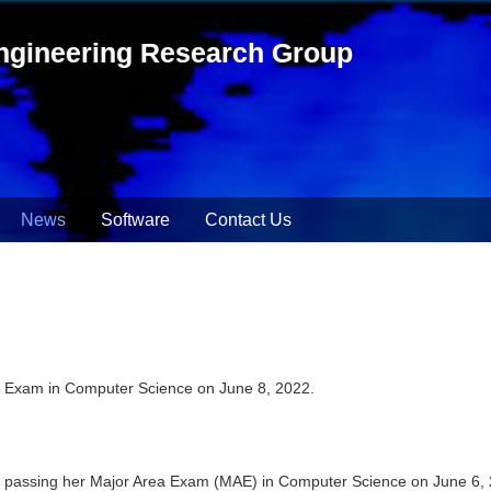
ngineering Research Group
News
Software
Contact Us
l Exam in Computer Science on June 8, 2022.
ly passing her Major Area Exam (MAE) in Computer Science on June 6,