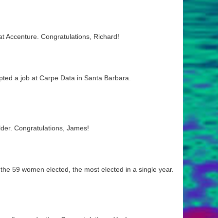
t Accenture. Congratulations, Richard!
pted a job at Carpe Data in Santa Barbara.
lder. Congratulations, James!
he 59 women elected, the most elected in a single year.