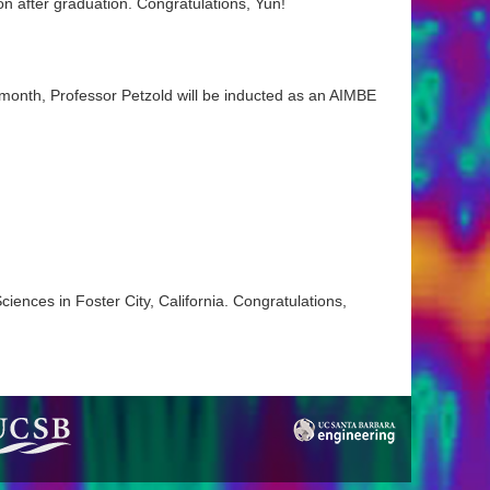
n after graduation. Congratulations, Yun!
 month, Professor Petzold will be inducted as an AIMBE
iences in Foster City, California. Congratulations,