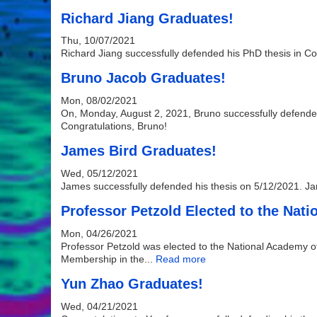
Richard Jiang Graduates!
Thu, 10/07/2021
Richard Jiang successfully defended his PhD thesis in C
Bruno Jacob Graduates!
Mon, 08/02/2021
On, Monday, August 2, 2021, Bruno successfully defended 
Congratulations, Bruno!
James Bird Graduates!
Wed, 05/12/2021
James successfully defended his thesis on 5/12/2021. Jam
Professor Petzold Elected to the Nat
Mon, 04/26/2021
Professor Petzold was elected to the National Academy o
Membership in the...
Read more
Yun Zhao Graduates!
Wed, 04/21/2021