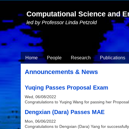
Skip to main content
Computational Science and E
led by Professor Linda Petzold
Home
People
Research
Publications
Announcements & News
Yuqing Passes Proposal Exam
Wed, 06/08/2022
Congratulations to Yuqing Wang for passing her Proposa
Dengxian (Dara) Passes MAE
Mon, 06/06/2022
Congratulations to Dengxian (Dara) Yang for successful