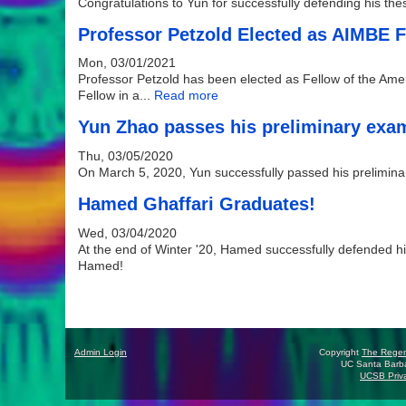
Congratulations to Yun for successfully defending his th
Professor Petzold Elected as AIMBE 
Mon, 03/01/2021
Professor Petzold has been elected as Fellow of the Amer
Fellow in a...
Read more
Yun Zhao passes his preliminary exa
Thu, 03/05/2020
On March 5, 2020, Yun successfully passed his prelimin
Hamed Ghaffari Graduates!
Wed, 03/04/2020
At the end of Winter '20, Hamed successfully defended his
Hamed!
Pages
Admin Login
Copyright
The Rege
UC Santa Barba
UCSB Priva